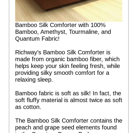
Bamboo Silk Comforter with 100%
Bamboo, Amethyst, Tourmaline, and
Quantum Fabric!
Richway’s Bamboo Silk Comforter is
made from organic bamboo fiber, which
helps keep your skin feeling fresh, while
providing silky smooth comfort for a
relaxing sleep.
Bamboo fabric is soft as silk! In fact, the
soft fluffy material is almost twice as soft
as cotton.
The Bamboo Silk Comforter contains the
peach and grape seed elements found