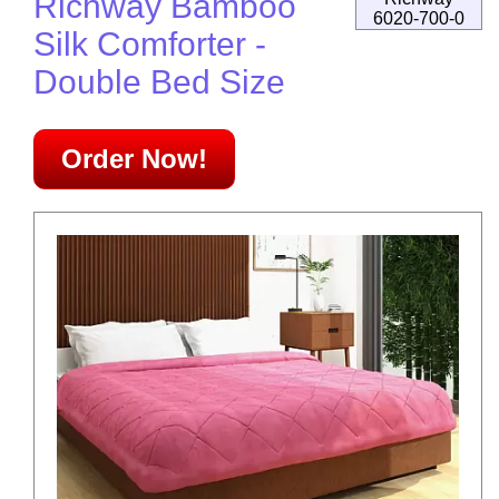
Richway Bamboo
6020-700-0
Silk Comforter -
Double Bed Size
Order Now!