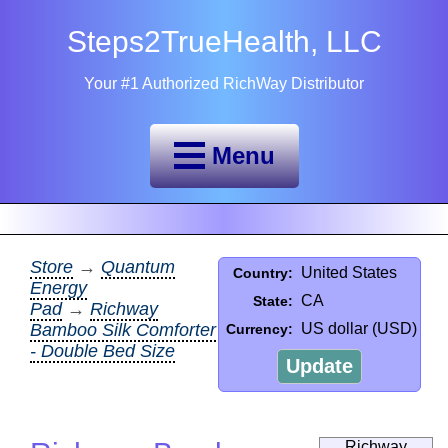
Steps2TrueHealth, LLC
Your #1 Authorized RichWay Distributor
Menu
Store
→
Quantum
United States
Country:
Energy
CA
State:
Pad
→
Richway
Bamboo Silk Comforter
US dollar (USD)
Currency:
- Double Bed Size
Update
Richway