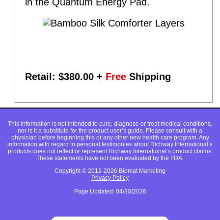
in the Quantum Energy Pad.
Retail: $
380.00
+
Free
Shipping
This information is not intended to cure, diagnose or treat medical conditions,
nor is it a substitute for the product user’s guide. Please consult with a
physician before beginning this or any other new health care program. Any
information with regard to personal testimonies about Richway International’s
products does not reflect or represent Richway International’s product claims.
These statements have not been evaluated by the FDA.
Copyright © 2012-2026 Biomat Marketing
Privacy Policy
Page Updated: 04/30/2026