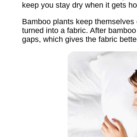
keep you stay dry when it gets ho
Bamboo plants keep themselves coo
turned into a fabric. After bambo
gaps, which gives the fabric bette