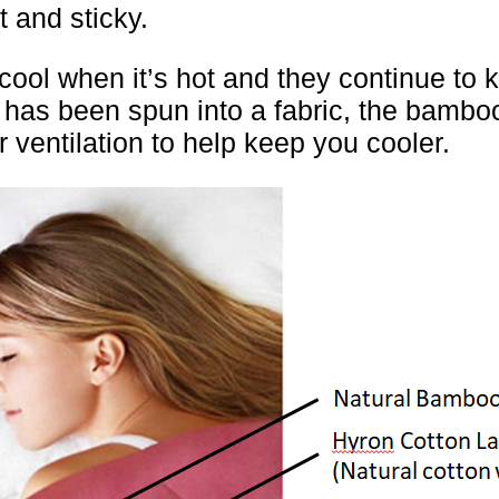
t and sticky.
l when it’s hot and they continue to ke
o has been spun into a fabric, the bamboo
r ventilation to help keep you cooler.