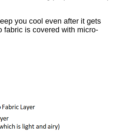
ep you cool even after it gets
 fabric is covered with micro-