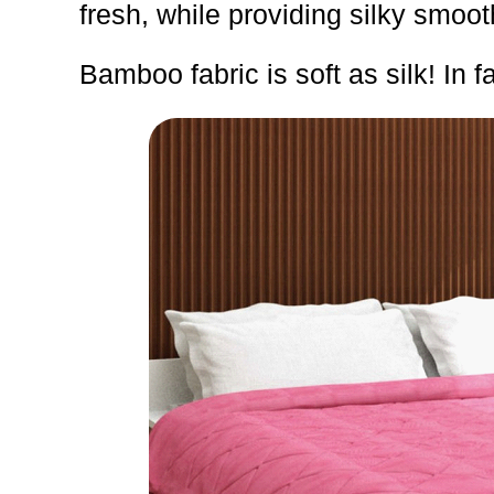
fresh, while providing silky smoot
Bamboo fabric is soft as silk! In fa