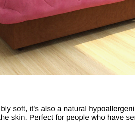
y soft, it's also a natural hypoallergenic
 the skin. Perfect for people who have se