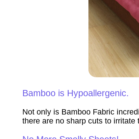
Bamboo is Hypoallergenic.
Not only is Bamboo Fabric incredibl
there are no sharp cuts to irritate