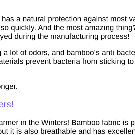
 has a natural protection against most var
o quickly. And the most amazing thing? 
royed during the manufacturing process!
 a lot of odors, and bamboo’s anti-bacter
terials prevent bacteria from sticking t
onger.
ers!
mer in the Winters! Bamboo fabric is pe
but it is also breathable and has excelle