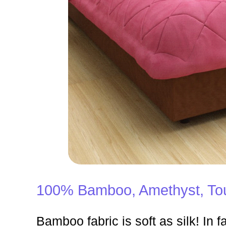
100% Bamboo, Amethyst, Tou
Bamboo fabric is soft as silk! In fa