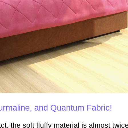
rmaline, and Quantum Fabric!
ct, the soft fluffy material is almost twic