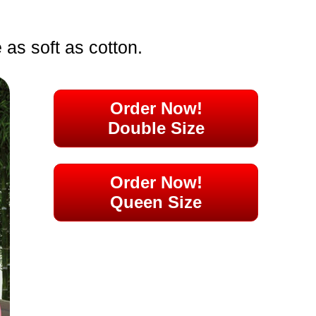
e as soft as cotton.
Order Now!
Double Size
Order Now!
Queen Size