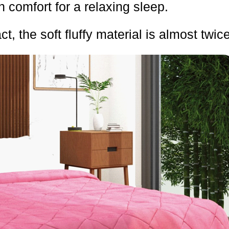
h comfort for a relaxing sleep.
ct, the soft fluffy material is almost twic