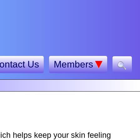
ontact Us
Members
ch helps keep your skin feeling