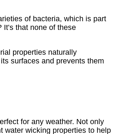
ieties of bacteria, which is part
It's that none of these
ial properties naturally
o its surfaces and prevents them
rfect for any weather. Not only
nt water wicking properties to help