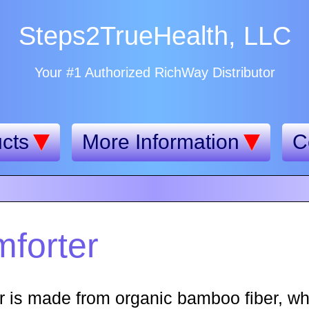
Steps2TrueHealth, LLC
Your #1 Authorized RichWay Distributor
cts
More Information
C
forter
is made from organic bamboo fiber, whi