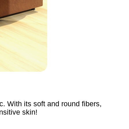
. With its soft and round fibers,
nsitive skin!