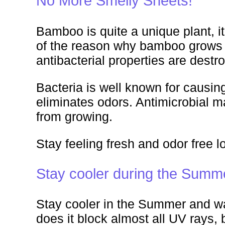
No More Smelly Sheets!
Bamboo is quite a unique plant, it
of the reason why bamboo grows s
antibacterial properties are dest
Bacteria is well known for causing
eliminates odors. Antimicrobial ma
from growing.
Stay feeling fresh and odor free l
Stay cooler during the Summ
Stay cooler in the Summer and war
does it block almost all UV rays, 