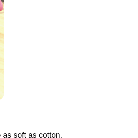
e as soft as cotton.