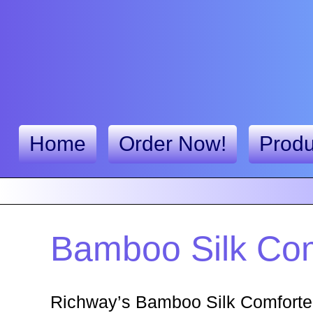
Home
Order Now!
Produ
Bamboo Silk Com
Richway’s Bamboo Silk Comforter 