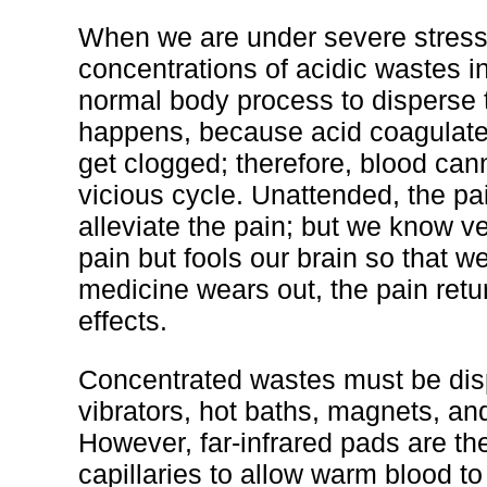
When we are under severe stress 
concentrations of acidic wastes in 
normal body process to disperse t
happens, because acid coagulates
get clogged; therefore, blood canno
vicious cycle. Unattended, the pai
alleviate the pain; but we know ve
pain but fools our brain so that w
medicine wears out, the pain retur
effects.
Concentrated wastes must be disp
vibrators, hot baths, magnets, and
However, far-infrared pads are t
capillaries to allow warm blood to