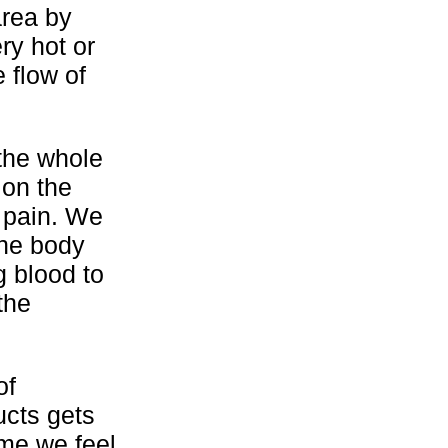
area by
ry hot or
 flow of
 the whole
 on the
e pain. We
the body
g blood to
the
of
ucts gets
ime we feel