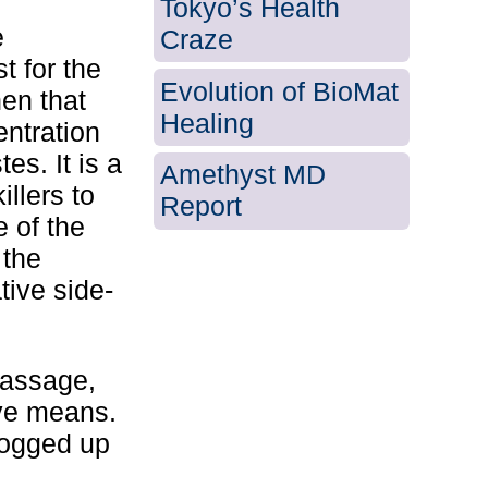
Tokyo’s Health
e
Craze
t for the
Evolution of BioMat
en that
Healing
entration
es. It is a
Amethyst MD
illers to
Report
e of the
 the
tive side-
Massage,
ive means.
logged up