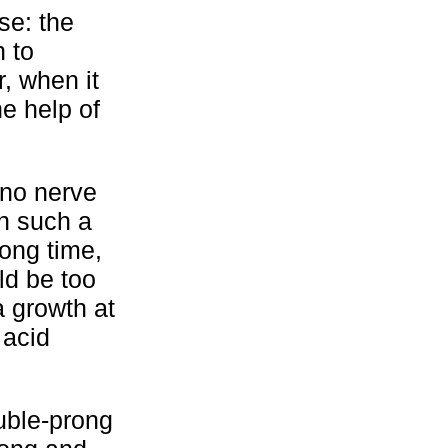
se: the
n to
, when it
he help of
 no nerve
in such a
long time,
ld be too
a growth at
 acid
ouble-prong