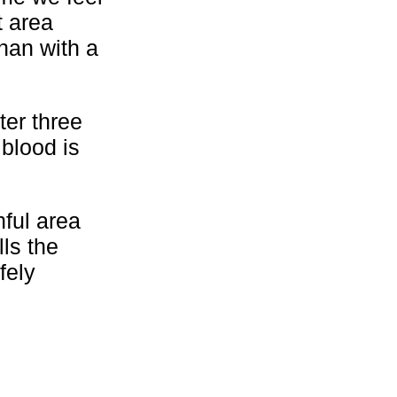
t area
than with a
ter three
 blood is
nful area
ls the
fely