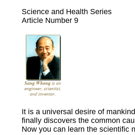
Science and Health Series
Article Number 9
It is a universal desire of mankind
finally discovers the common cau
Now you can learn the scientific n