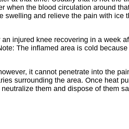
later when the blood circulation around tha
he swelling and relieve the pain with ice 
an injured knee recovering in a week af
 Note: The inflamed area is cold because
however, it cannot penetrate into the pai
ries surrounding the area. Once heat pul
n neutralize them and dispose of them sa