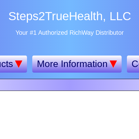
Steps2TrueHealth, LLC
Your #1 Authorized RichWay Distributor
cts
More Information
C
n