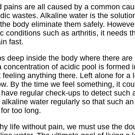
d pains are all caused by a common cau
ic wastes. Alkaline water is the solutio
 the body eliminate them safely. However
 conditions such as arthritis, it needs t
in fast.
s deep inside the body where there are
 a concentration of acidic pool is formed 
 feeling anything there. Left alone for a 
w. By the time we feel something, it cou
to have regular check-ups to detect such 
k alkaline water regularly so that such an
for too long.
thy life without pain, we must use the d