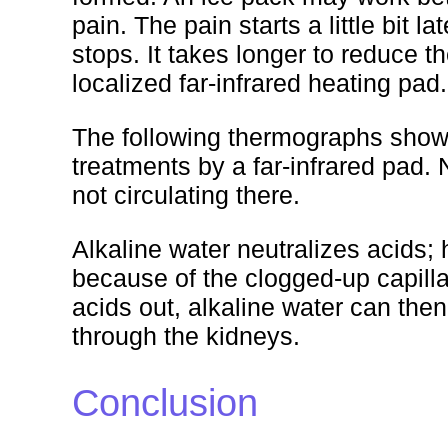
pain. The pain starts a little bit 
stops. It takes longer to reduce t
localized far-infrared heating pad.
The following thermographs show 
treatments by a far-infrared pad.
not circulating there.
Alkaline water neutralizes acids; 
because of the clogged-up capilla
acids out, alkaline water can the
through the kidneys.
Conclusion