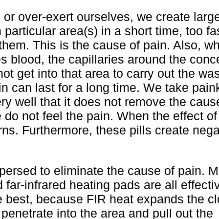
or over-exert ourselves, we create larg
particular area(s) in a short time, too fas
hem. This is the cause of pain. Also, wh
 blood, the capillaries around the conc
t get into that area to carry out the wast
n can last for a long time. We take paink
ry well that it does not remove the caus
e do not feel the pain. When the effect of
ns. Furthermore, these pills create nega
ersed to eliminate the cause of pain. 
 far-infrared heating pads are all effect
he best, because FIR heat expands the c
 penetrate into the area and pull out the