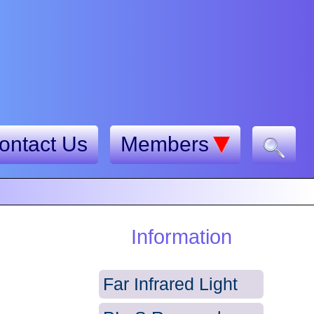
ontact Us
Members
Information
Far Infrared Light