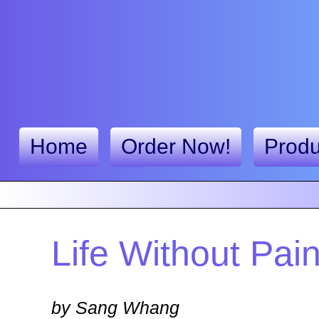
Home
Order Now!
Produ
Life Without Pai
by Sang Whang