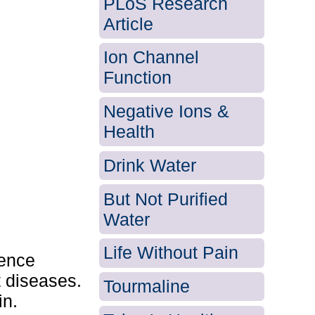
PLoS Research
Article
Ion Channel
Function
Negative Ions &
Health
Drink Water
But Not Purified
Water
Life Without Pain
ience
t diseases.
Tourmaline
in.