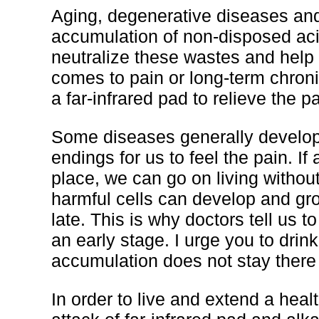
Aging, degenerative diseases an
accumulation of non-disposed acid
neutralize these wastes and help
comes to pain or long-term chronic
a far-infrared pad to relieve the pa
Some diseases generally develop
endings for us to feel the pain. If
place, we can go on living without
harmful cells can develop and gro
late. This is why doctors tell us 
an early stage. I urge you to drin
accumulation does not stay there 
In order to live and extend a heal