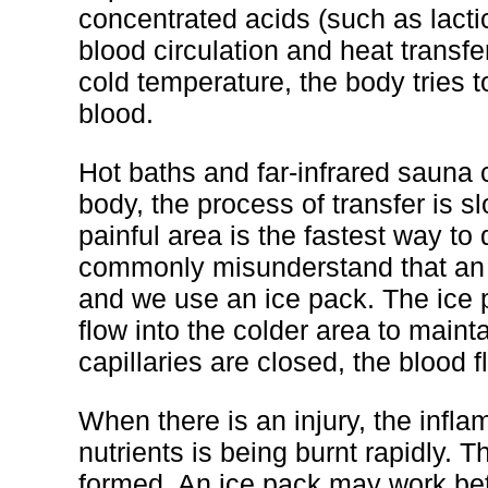
concentrated acids (such as lacti
blood circulation and heat transfe
cold temperature, the body tries t
blood.
Hot baths and far-infrared sauna 
body, the process of transfer is 
painful area is the fastest way to
commonly misunderstand that an in
and we use an ice pack. The ice p
flow into the colder area to main
capillaries are closed, the blood f
When there is an injury, the infl
nutrients is being burnt rapidly. 
formed. An ice pack may work bette