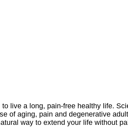
 to live a long, pain-free healthy life. Sc
se of aging, pain and degenerative adul
atural way to extend your life without pa