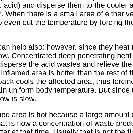
c acid) and disperse them to the cooler 
r. When there is a small area of either ve
o even out the temperature by forcing the
can help also; however, since they heat
slow. Concentrated deep-penetrating heat
 disperse the acid wastes and relieve th
flamed area is hotter than the rest of 
ack cools the affected area, thus forcin
tain uniform body temperature. But since 
low is slow.
amed area is hot because a large amount 
That is how a concentration of waste prod
r at that time. Usually that is not the t