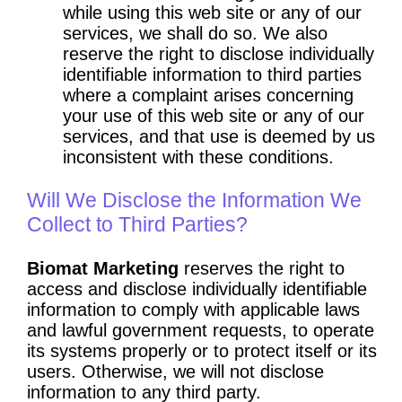
while using this web site or any of our
services, we shall do so. We also
reserve the right to disclose individually
identifiable information to third parties
where a complaint arises concerning
your use of this web site or any of our
services, and that use is deemed by us
inconsistent with these conditions.
Will We Disclose the Information We
Collect to Third Parties?
Biomat Marketing
reserves the right to
access and disclose individually identifiable
information to comply with applicable laws
and lawful government requests, to operate
its systems properly or to protect itself or its
users. Otherwise, we will not disclose
information to any third party.