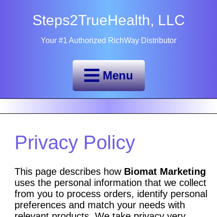
Steps2TrueHealth, LLC
Your #1 Authorized RichWay Distributor
Menu
Privacy Policy
This page describes how
Biomat Marketing
uses the personal information that we collect
from you to process orders, identify personal
preferences and match your needs with
relevant products. We take privacy very