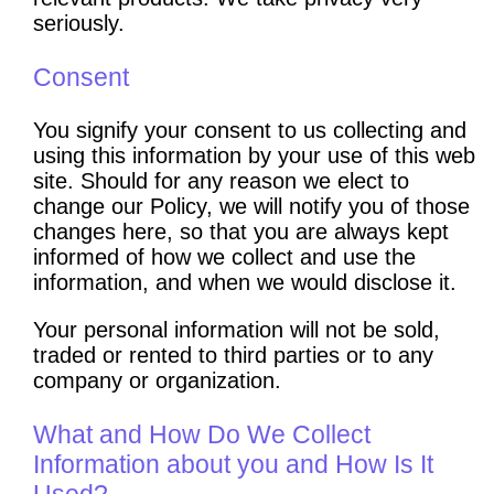
seriously.
Consent
You signify your consent to us collecting and
using this information by your use of this web
site. Should for any reason we elect to
change our Policy, we will notify you of those
changes here, so that you are always kept
informed of how we collect and use the
information, and when we would disclose it.
Your personal information will not be sold,
traded or rented to third parties or to any
company or organization.
What and How Do We Collect
Information about you and How Is It
Used?