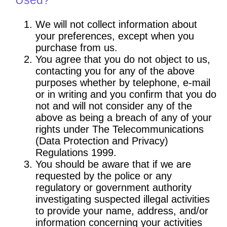
We will not collect information about
your preferences, except when you
purchase from us.
You agree that you do not object to us,
contacting you for any of the above
purposes whether by telephone, e-mail
or in writing and you confirm that you do
not and will not consider any of the
above as being a breach of any of your
rights under The Telecommunications
(Data Protection and Privacy)
Regulations 1999.
You should be aware that if we are
requested by the police or any
regulatory or government authority
investigating suspected illegal activities
to provide your name, address, and/or
information concerning your activities