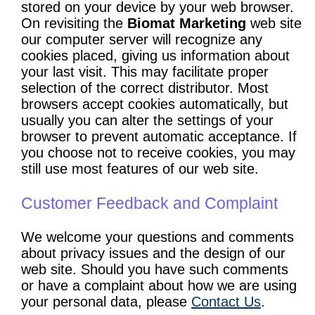
stored on your device by your web browser.
On revisiting the
Biomat Marketing
web site
our computer server will recognize any
cookies placed, giving us information about
your last visit. This may facilitate proper
selection of the correct distributor. Most
browsers accept cookies automatically, but
usually you can alter the settings of your
browser to prevent automatic acceptance. If
you choose not to receive cookies, you may
still use most features of our web site.
Customer Feedback and Complaint
We welcome your questions and comments
about privacy issues and the design of our
web site. Should you have such comments
or have a complaint about how we are using
your personal data, please
Contact Us
.