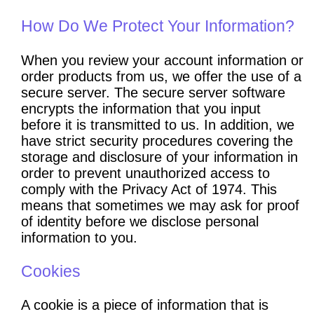
How Do We Protect Your Information?
When you review your account information or
order products from us, we offer the use of a
secure server. The secure server software
encrypts the information that you input
before it is transmitted to us. In addition, we
have strict security procedures covering the
storage and disclosure of your information in
order to prevent unauthorized access to
comply with the Privacy Act of 1974. This
means that sometimes we may ask for proof
of identity before we disclose personal
information to you.
Cookies
A cookie is a piece of information that is